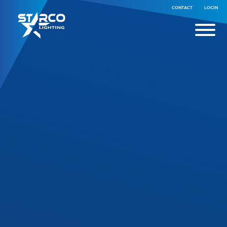
CONTACT
LOGIN