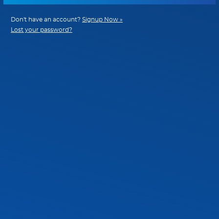
Don't have an account?
Signup Now »
Lost your password?