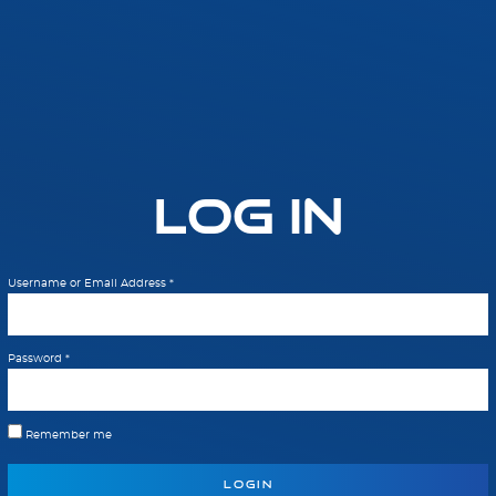
Log In
Username or Email Address
*
Password
*
Remember me