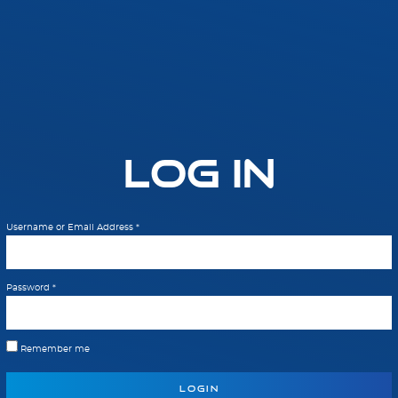
Log In
Username or Email Address
*
Password
*
Remember me