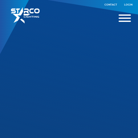
CONTACT
LOGIN