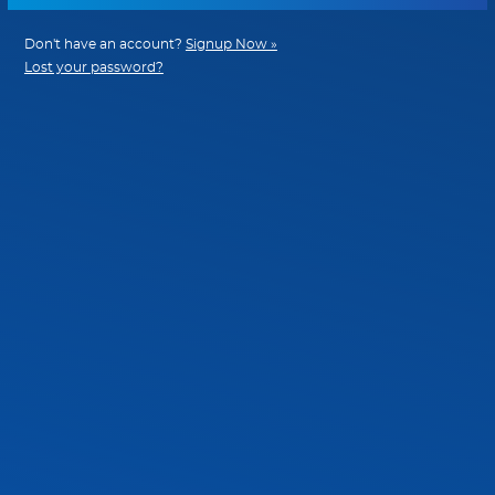
Don't have an account?
Signup Now »
Lost your password?