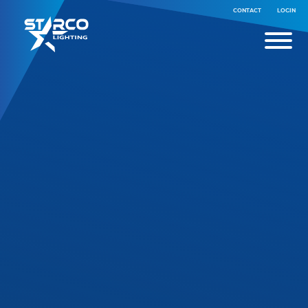
CONTACT
LOGIN