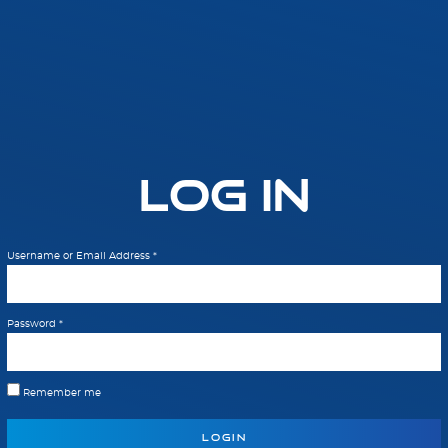
Log In
Username or Email Address
*
Password
*
Remember me