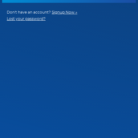
Don't have an account?
Signup Now »
Lost your password?