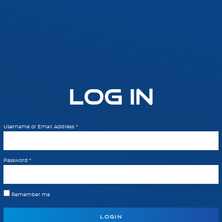
Log In
Username or Email Address
*
Password
*
Remember me