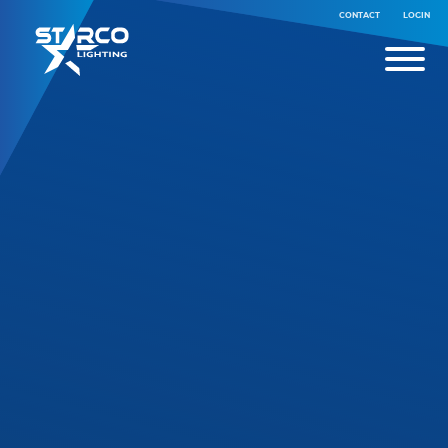
CONTACT
LOGIN