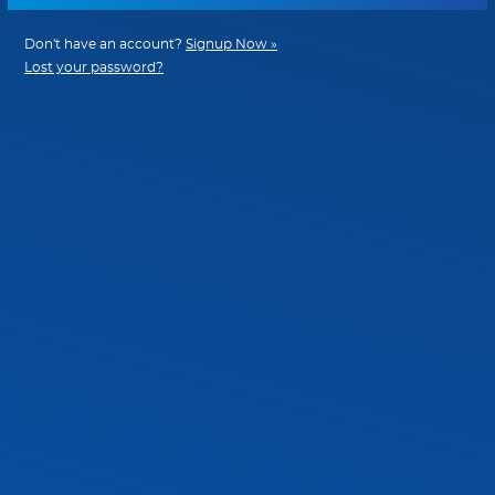
Don't have an account?
Signup Now »
Lost your password?