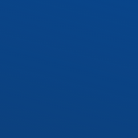
WRAP1 – 10″ Wraparound
 Socket Kit
Socket Kit
cy