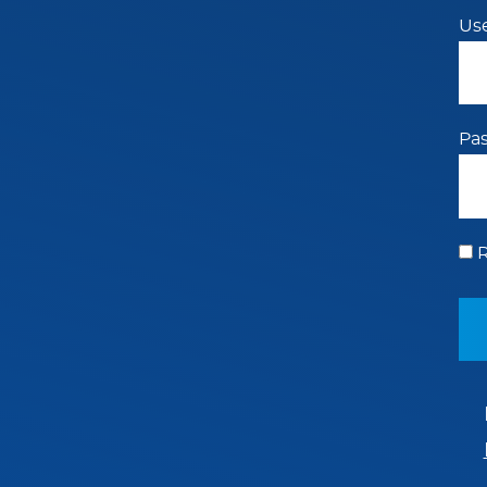
Us
Pa