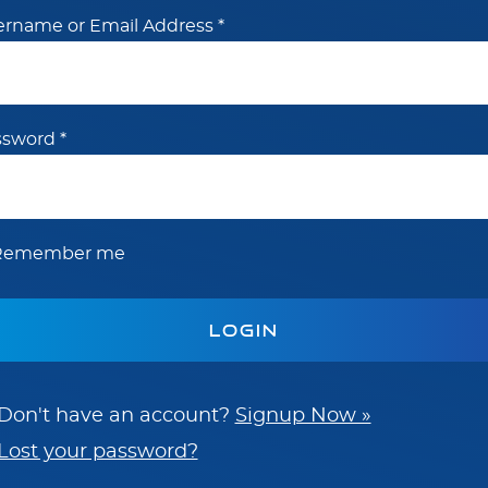
ername or Email Address
*
ssword
*
Remember me
Don't have an account?
Signup Now »
Lost your password?