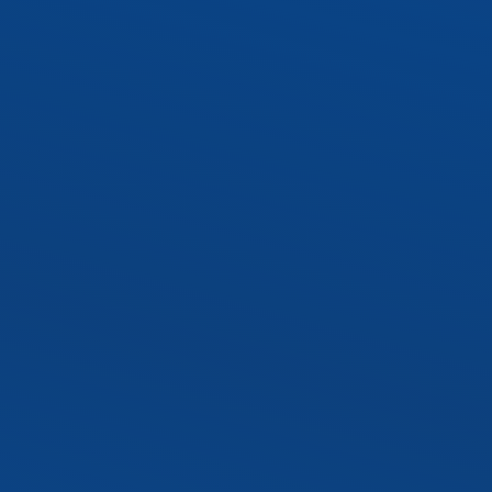
SLTR LED Troffer Kit
Exterior LED Luminaire
SLAL1 LED Area Ligh
SLWP1 LED Wall Pa
SLST2 LED Sport Lig