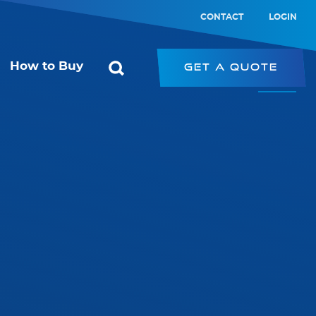
CONTACT
LOGIN
How to Buy
Get a Quote
ol
Starconomy
or
SRK – Strip Retrofit Kit
SRP – LED Strip
ic Switch
PRK – Panel Retrofit Kit
witch
LED Type-B Emergency Tube
PL – Panel