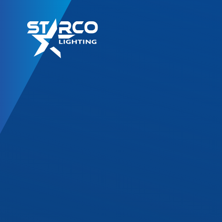
LED Retrofit Kits
T8 Gold Series
T8 DF Series
T8 SL Series
T8 Corrossion Resis
TLED High Bay