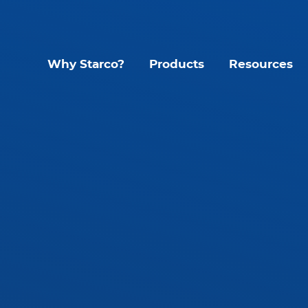
Why Starco?
Products
Resources
Lighting Contr
Interior LED Luminaire
SLHB LED High Bay
CYC Sens
SLWH IP65 High Bay
KYT Kinet
SLLB IP65 LED Linear
Mando S
tant
SLLP LED Panel
Glide G1
SLLT LED Troffer
Accessories