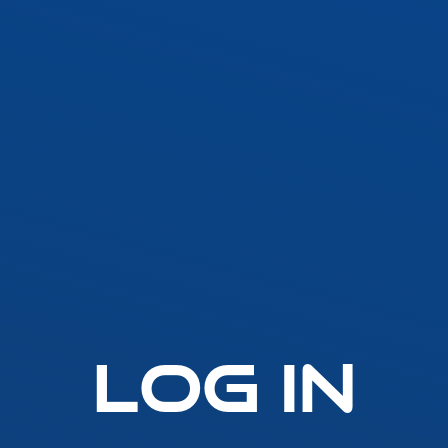
SLLA LED Architectural Linear
Fast-Fuse
LED Grow Light
Standard 
Emergen
t
SLGLRD LED Grow Light
Lighting
Inverter
ck
SLGL LED Grow Light
ht
SLLGL LED Grow Light
Log In