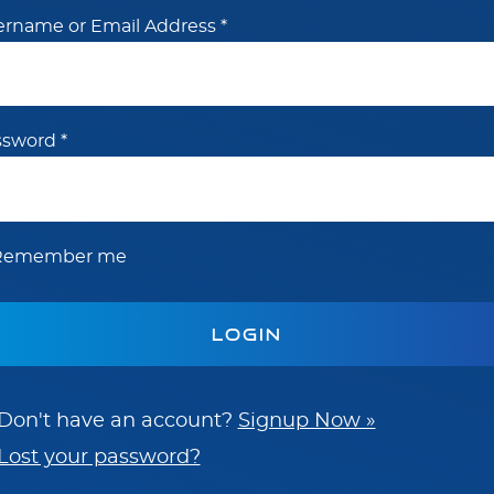
ername or Email Address
*
ssword
*
Remember me
Don't have an account?
Signup Now »
Lost your password?