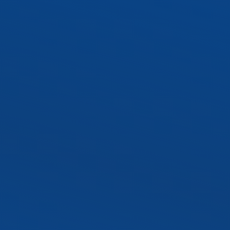
SLTR LED Troffer Kit
Exterior LED Luminaire
SLAL1 LED Area Ligh
SLWP1 LED Wall Pa
SLST2 LED Sport Lig