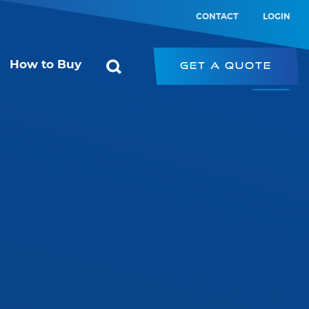
CONTACT
LOGIN
How to Buy
Get a Quote
ol
Starconomy
or
SRK – Strip Retrofit Kit
SRP – LED Strip
ic Switch
PRK – Panel Retrofit Kit
witch
LED Type-B Emergency Tube
PL – Panel