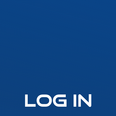
SLLA LED Architectural Linear
Fast-Fuse
LED Grow Light
Standard 
Emergen
t
SLGLRD LED Grow Light
Lighting
Inverter
ck
SLGL LED Grow Light
ht
SLLGL LED Grow Light
Log In