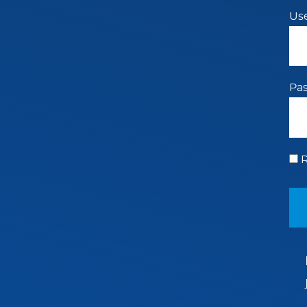
Us
Pa