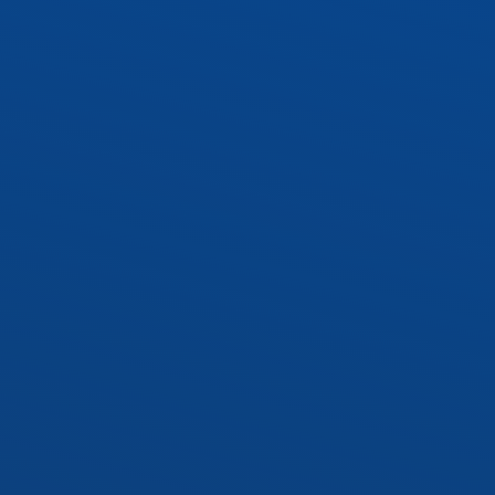
WRAP1 – 10″ Wraparound
 Socket Kit
Socket Kit
cy