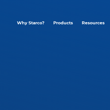
Why Starco?
Products
Resources
Lighting Contr
Interior LED Luminaire
SLHB LED High Bay
CYC Sens
SLWH IP65 High Bay
KYT Kinet
SLLB IP65 LED Linear
Mando S
tant
SLLP LED Panel
Glide G1
SLLT LED Troffer
Accessories