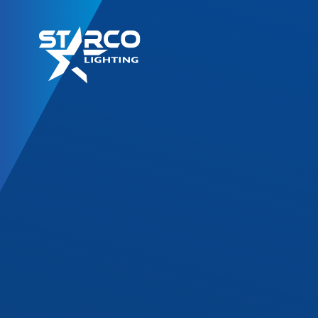
LED Retrofit Kits
T8 Gold Series
T8 DF Series
T8 SL Series
T8 Corrossion Resis
TLED High Bay