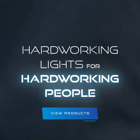
Hardworking
Lights
for
Hardworking
People
View Products