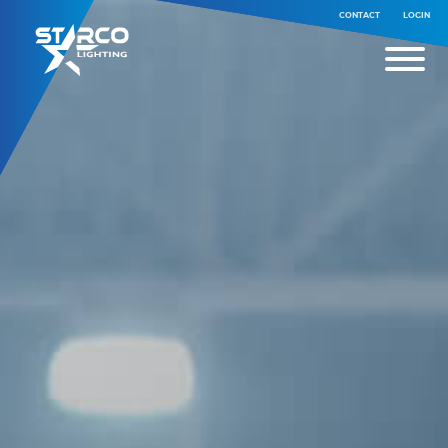
CONTACT
LOGIN