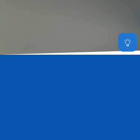
Made for the hydroponic grow
facility
The Starco SLGL is a well designed LED grow light which can
maximize your grow space and provide efficient light to achieve
higher crop yield. Starco SLGL has 2 sizes and 2 power options and
multiple rack mounting kits for vertical racking system and grow
tables. SLGL untilize Samsung and Osram horticulture LEDs to
deliver high efficient and uniform light to the plants.
Read More