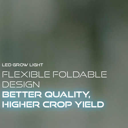
LED Grow Light
Flexible Foldable
Design
Better Quality,
Higher Crop Yield