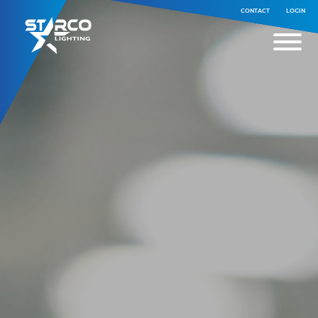
CONTACT
LOGIN