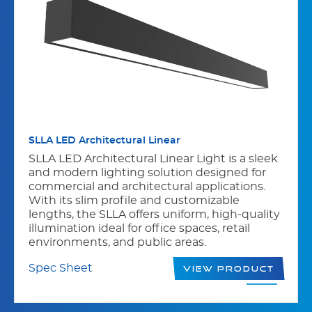
SLLA LED Architectural Linear
SLLA LED Architectural Linear Light is a sleek
and modern lighting solution designed for
commercial and architectural applications.
With its slim profile and customizable
lengths, the SLLA offers uniform, high-quality
illumination ideal for office spaces, retail
environments, and public areas.
Spec Sheet
View Product