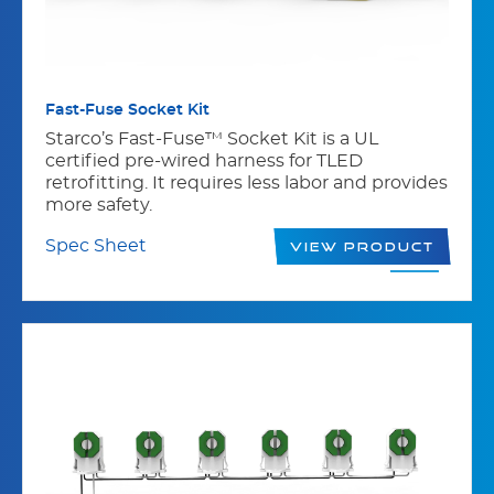
Fast-Fuse Socket Kit
Starco’s Fast-Fuse™ Socket Kit is a UL
certified pre-wired harness for TLED
retrofitting. It requires less labor and provides
more safety.
Spec Sheet
View Product