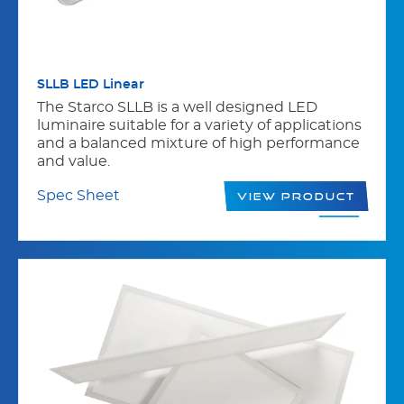
SLLB LED Linear
The Starco SLLB is a well designed LED
luminaire suitable for a variety of applications
and a balanced mixture of high performance
and value.
Spec Sheet
View Product