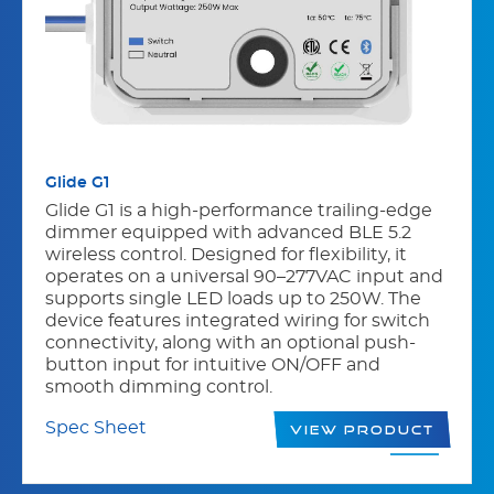
Glide G1
Glide G1 is a high-performance trailing-edge
dimmer equipped with advanced BLE 5.2
wireless control. Designed for flexibility, it
operates on a universal 90–277VAC input and
supports single LED loads up to 250W. The
device features integrated wiring for switch
connectivity, along with an optional push-
button input for intuitive ON/OFF and
smooth dimming control.
Spec Sheet
View Product