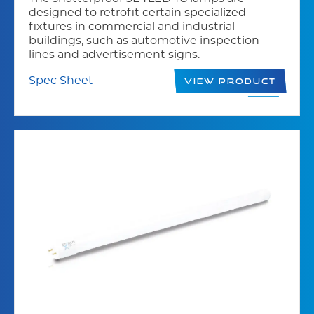
designed to retrofit certain specialized
fixtures in commercial and industrial
buildings, such as automotive inspection
lines and advertisement signs.
Spec Sheet
View Product