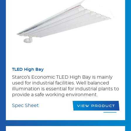
TLED High Bay
Starco’s Economic TLED High Bay is mainly
used for industrial facilities. Well balanced
illumination is essential for industrial plants to
provide a safe working environment.
Spec Sheet
View Product