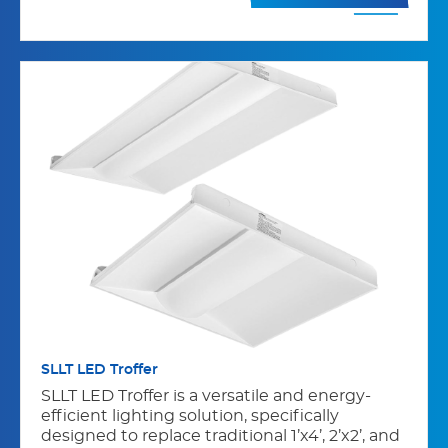
SLLT LED Troffer
SLLT LED Troffer is a versatile and energy-
efficient lighting solution, specifically
designed to replace traditional 1’x4’, 2’x2’, and