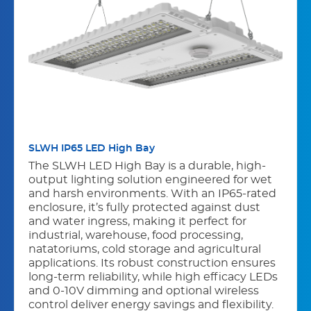
SLWH IP65 LED High Bay
The SLWH LED High Bay is a durable, high-
output lighting solution engineered for wet
and harsh environments. With an IP65-rated
enclosure, it’s fully protected against dust
and water ingress, making it perfect for
industrial, warehouse, food processing,
natatoriums, cold storage and agricultural
applications. Its robust construction ensures
long-term reliability, while high efﬁcacy LEDs
and 0-10V dimming and optional wireless
control deliver energy savings and ﬂexibility.