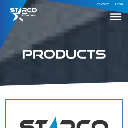
CONTACT
LOGIN
Products