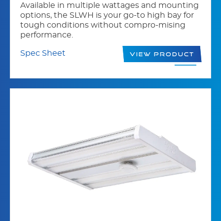
Available in multiple wattages and mounting
options, the SLWH is your go-to high bay for
tough conditions without compro-mising
performance.
Spec Sheet
View Product