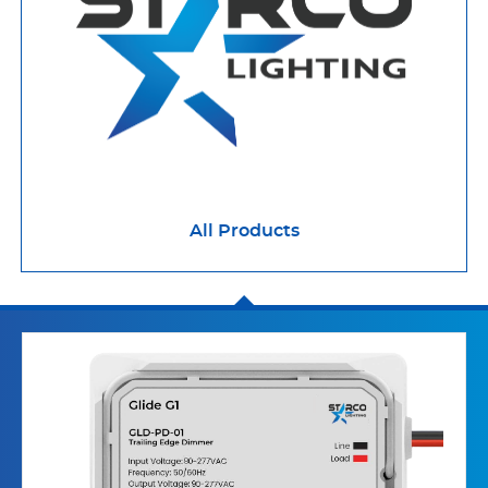
All Products