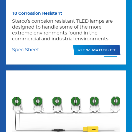
T8 Corrossion Resistant
Starco’s corrosion resistant TLED lamps are
designed to handle some of the more
extreme environments found in the
commercial and industrial environments.
Spec Sheet
View Product