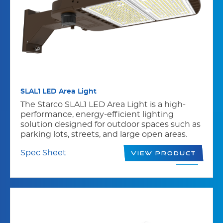
SLAL1 LED Area Light
The Starco SLAL1 LED Area Light is a high-
performance, energy-efficient lighting
solution designed for outdoor spaces such as
parking lots, streets, and large open areas.
Spec Sheet
View Product