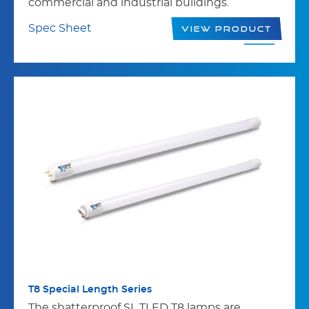
commercial and industrial buildings.
Spec Sheet
View Product
T8 Special Length Series
The shatterproof SL TLED T8 lamps are