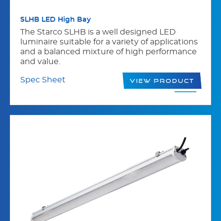
SLHB LED High Bay
The Starco SLHB is a well designed LED
luminaire suitable for a variety of applications
and a balanced mixture of high performance
and value.
Spec Sheet
View Product