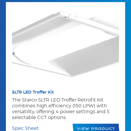
SLTR LED Troffer Kit
The Starco SLTR LED Troffer Retrofit Kit
combines high efficiency (150 LPW) with
versatility, offering 4 power settings and 5
selectable CCT options.
Spec Sheet
View Product