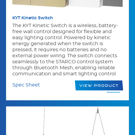
KYT Kinetic Switch
The KYT Kinetic Switch is a wireless, battery-
free wall control designed for flexible and
easy lighting control. Powered by kinetic
energy generated when the switch is
pressed, it requires no batteries and no
external power wiring. The switch connects
seamlessly to the STARCO control system
through Bluetooth Mesh, enabling reliable
communication and smart lighting control.
Spec Sheet
View Product