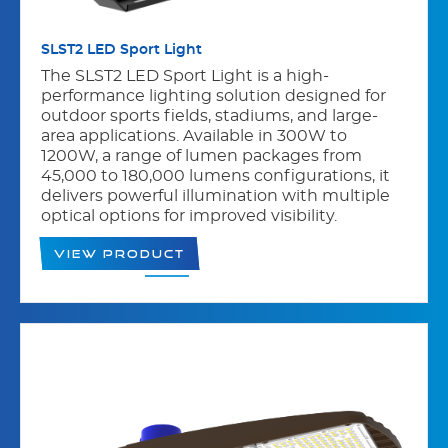
SLST2 LED Sport Light
The SLST2 LED Sport Light is a high-
performance lighting solution designed for
outdoor sports fields, stadiums, and large-
area applications. Available in 300W to
1200W, a range of lumen packages from
45,000 to 180,000 lumens configurations, it
delivers powerful illumination with multiple
optical options for improved visibility.
View Product