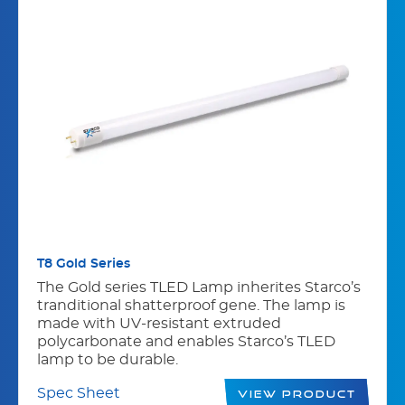
T8 Gold Series
The Gold series TLED Lamp inherites Starco’s
tranditional shatterproof gene. The lamp is
made with UV-resistant extruded
polycarbonate and enables Starco’s TLED
lamp to be durable.
Spec Sheet
View Product