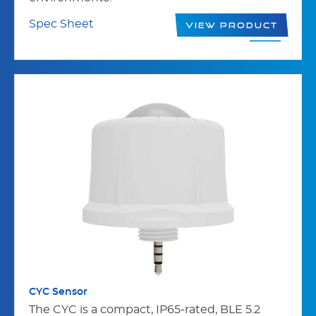
Spec Sheet
View Product
CYC Sensor
The CYC is a compact, IP65-rated, BLE 5.2