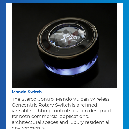
Mando Switch
The Starco Control Mando Vulcan Wireless
Concentric Rotary Switch is a refined,
versatile lighting control solution designed
for both commercial applications,
architectural spaces and luxury residential
environments.