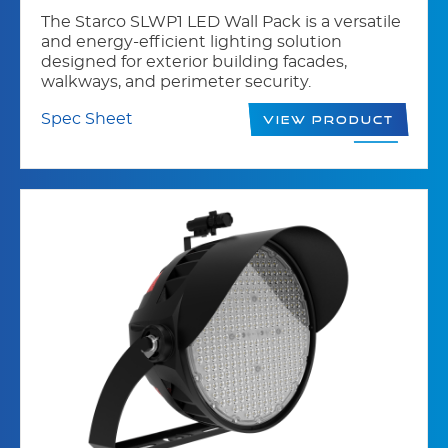
The Starco SLWP1 LED Wall Pack is a versatile
and energy-efficient lighting solution
designed for exterior building facades,
walkways, and perimeter security.
Spec Sheet
View Product