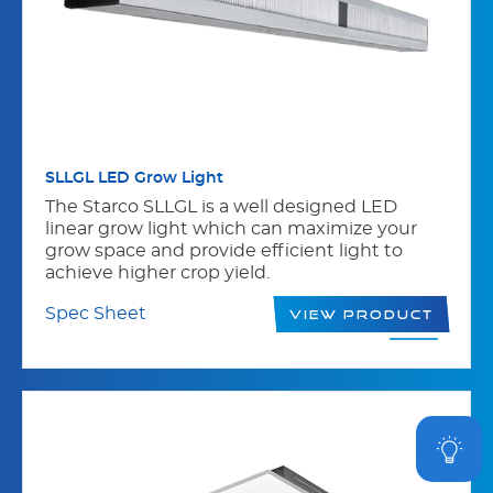
SLLGL LED Grow Light
The Starco SLLGL is a well designed LED
linear grow light which can maximize your
grow space and provide efficient light to
achieve higher crop yield.
Spec Sheet
View Product