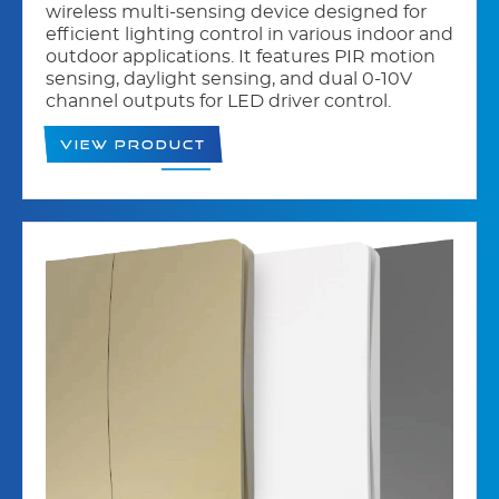
wireless multi-sensing device designed for
efficient lighting control in various indoor and
outdoor applications. It features PIR motion
sensing, daylight sensing, and dual 0-10V
channel outputs for LED driver control.
View Product