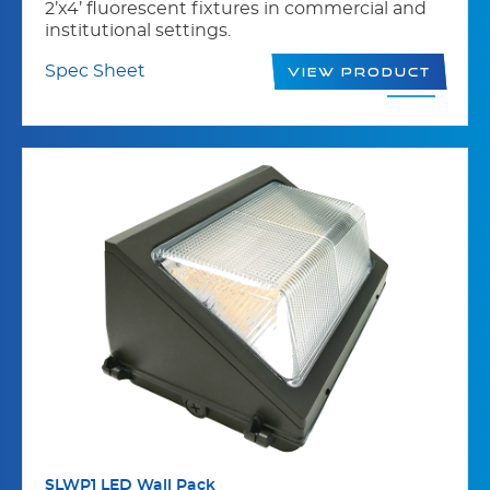
2’x4’ fluorescent fixtures in commercial and
institutional settings.
Spec Sheet
View Product
SLWP1 LED Wall Pack