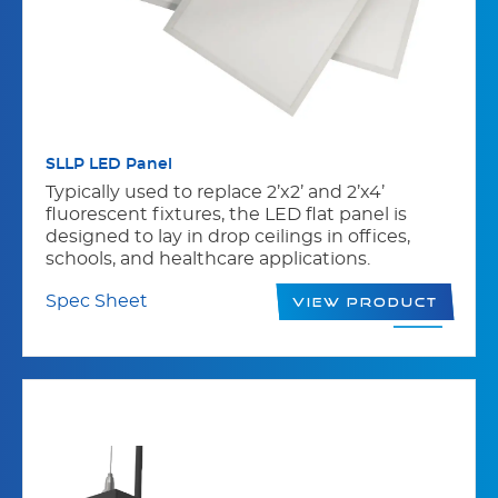
SLLP LED Panel
Typically used to replace 2’x2’ and 2’x4’
fluorescent fixtures, the LED flat panel is
designed to lay in drop ceilings in offices,
schools, and healthcare applications.
Spec Sheet
View Product