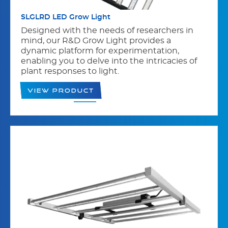
SLGLRD LED Grow Light
Designed with the needs of researchers in
mind, our R&D Grow Light provides a
dynamic platform for experimentation,
enabling you to delve into the intricacies of
plant responses to light.
View Product