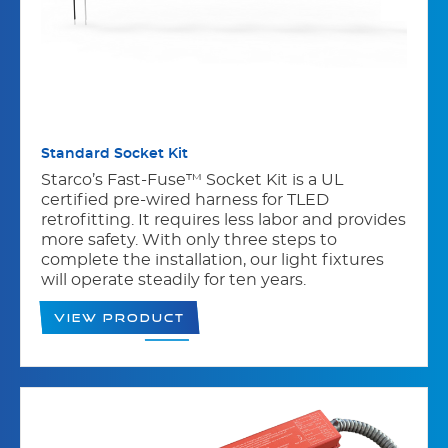
Standard Socket Kit
Starco’s Fast-Fuse™ Socket Kit is a UL
certified pre-wired harness for TLED
retrofitting. It requires less labor and provides
more safety. With only three steps to
complete the installation, our light fixtures
will operate steadily for ten years.
View Product