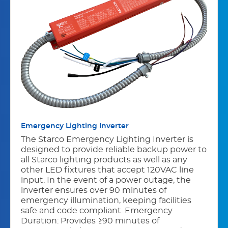
Emergency Lighting Inverter
The Starco Emergency Lighting Inverter is
designed to provide reliable backup power to
all Starco lighting products as well as any
other LED fixtures that accept 120VAC line
input. In the event of a power outage, the
inverter ensures over 90 minutes of
emergency illumination, keeping facilities
safe and code compliant. Emergency
Duration: Provides ≥90 minutes of