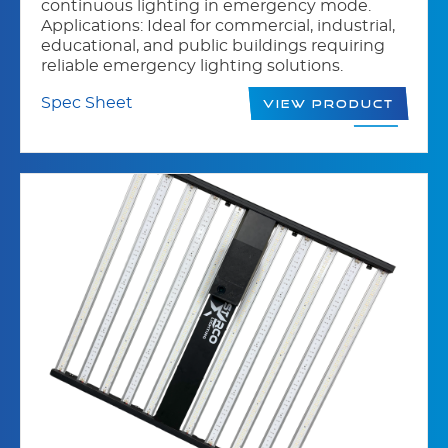
continuous lighting in emergency mode.
Applications: Ideal for commercial, industrial,
educational, and public buildings requiring
reliable emergency lighting solutions.
Spec Sheet
View Product