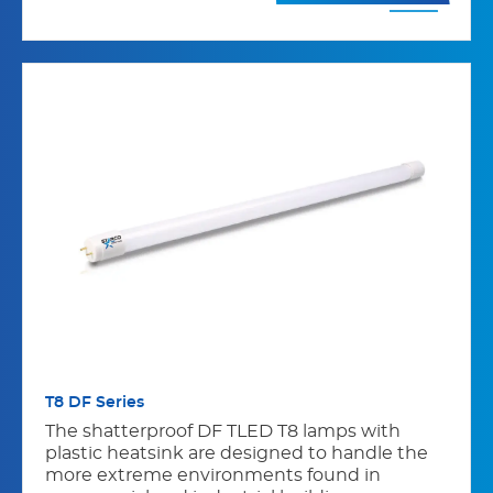
T8 DF Series
The shatterproof DF TLED T8 lamps with
plastic heatsink are designed to handle the
more extreme environments found in