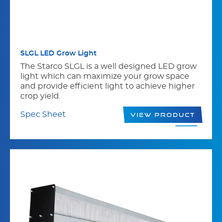
SLGL LED Grow Light
The Starco SLGL is a well designed LED grow
light which can maximize your grow space
and provide efficient light to achieve higher
crop yield.
Spec Sheet
View Product