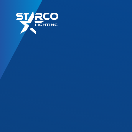
LED Retrofit Kits
T8 Gold Series
T8 DF Series
T8 SL Series
T8 Corrossion Resis
TLED High Bay