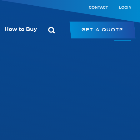
CONTACT
LOGIN
How to Buy
Get a Quote
ol
Starconomy
or
SRK – Strip Retrofit Kit
SRP – LED Strip
ic Switch
PRK – Panel Retrofit Kit
witch
LED Type-B Emergency Tube
PL – Panel