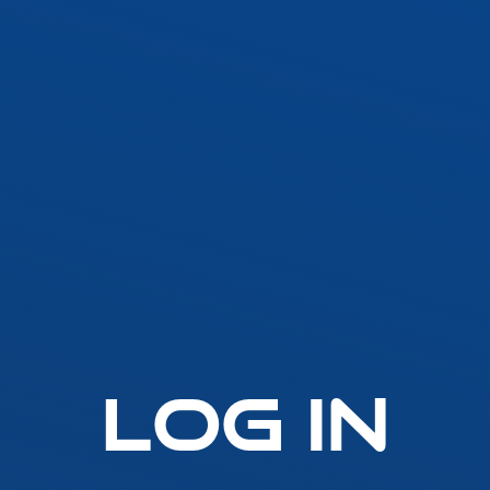
SLLA LED Architectural Linear
Fast-Fuse
LED Grow Light
Standard 
Emergen
t
SLGLRD LED Grow Light
Lighting
Inverter
ck
SLGL LED Grow Light
ht
SLLGL LED Grow Light
Log In