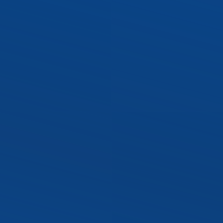
SLTR LED Troffer Kit
Exterior LED Luminaire
SLAL1 LED Area Ligh
SLWP1 LED Wall Pa
SLST2 LED Sport Lig