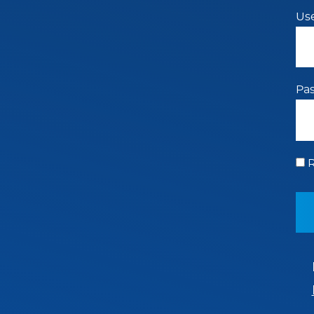
Us
Pa