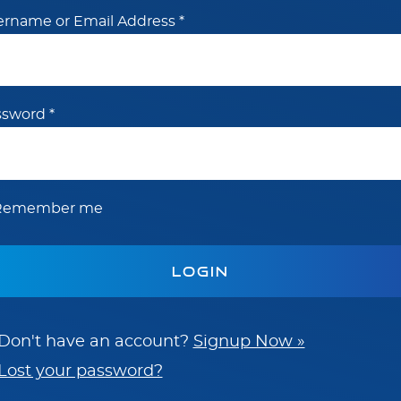
ername or Email Address
*
ssword
*
Remember me
Don't have an account?
Signup Now »
Lost your password?