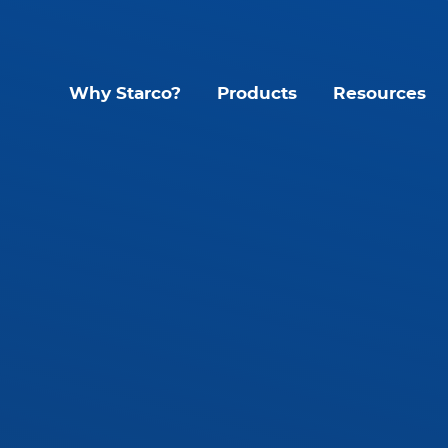
Why Starco?
Products
Resources
Lighting Contr
Interior LED Luminaire
SLHB LED High Bay
CYC Sens
SLWH IP65 High Bay
KYT Kinet
SLLB IP65 LED Linear
Mando S
tant
SLLP LED Panel
Glide G1
SLLT LED Troffer
Accessories