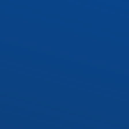
WRAP1 – 10″ Wraparound
 Socket Kit
Socket Kit
cy