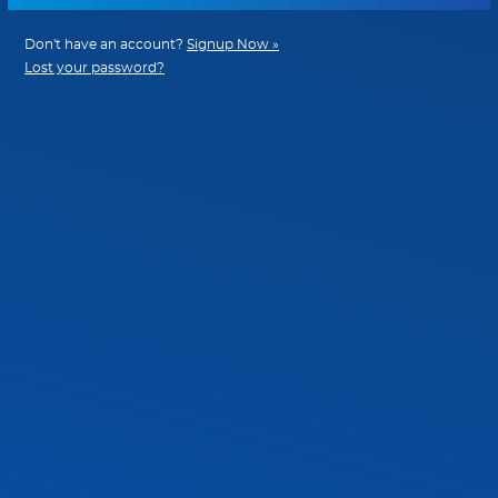
Don't have an account?
Signup Now »
Lost your password?