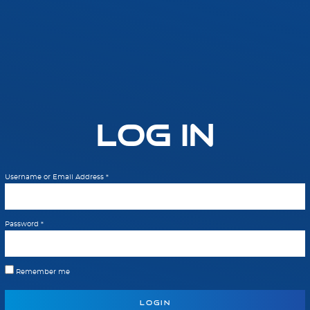
Log In
Username or Email Address
*
Password
*
Remember me