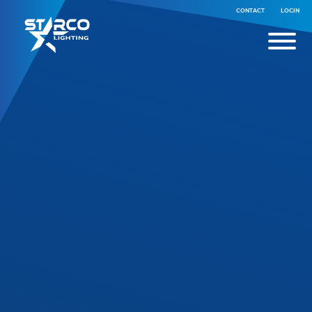
CONTACT
LOGIN