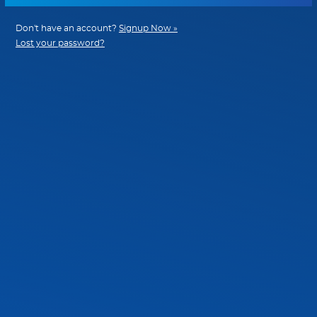
Don't have an account?
Signup Now »
Lost your password?