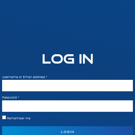
Log In
Username or Email Address
*
Password
*
Remember me