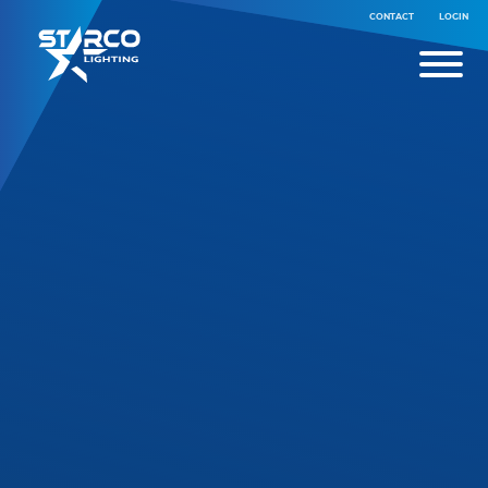
CONTACT
LOGIN