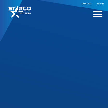
CONTACT
LOGIN