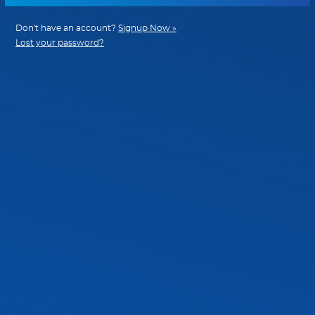
Don't have an account?
Signup Now »
Lost your password?