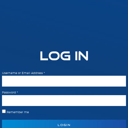
Log In
Username or Email Address
*
Password
*
Remember me