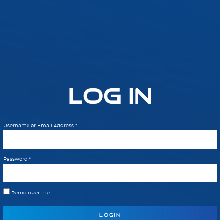
Log In
Username or Email Address
*
Password
*
Remember me