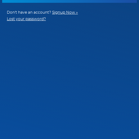
Don't have an account?
Signup Now »
Lost your password?