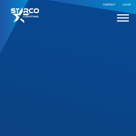
CONTACT
LOGIN