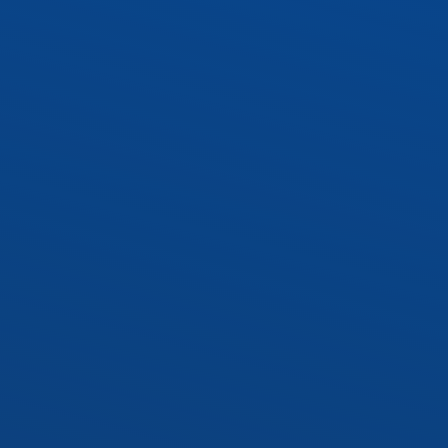
WRAP1 – 10″ Wraparound
 Socket Kit
Socket Kit
cy