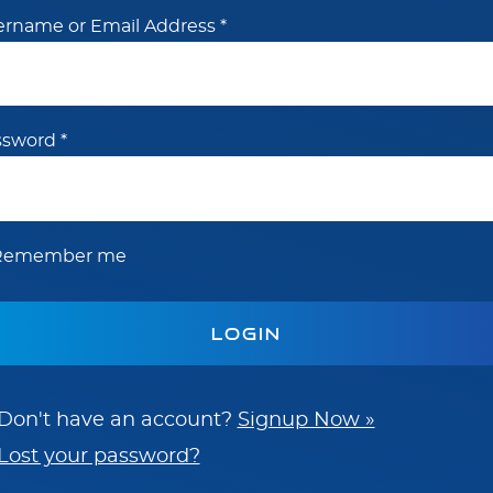
ername or Email Address
*
ssword
*
Remember me
Don't have an account?
Signup Now »
Lost your password?