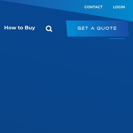
CONTACT
LOGIN
How to Buy
Get a Quote
ol
Starconomy
or
SRK – Strip Retrofit Kit
SRP – LED Strip
ic Switch
PRK – Panel Retrofit Kit
witch
LED Type-B Emergency Tube
PL – Panel