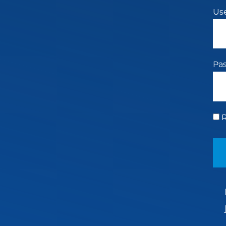
Us
Pa