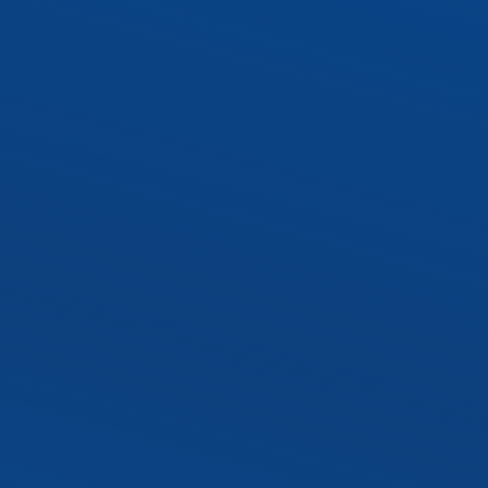
SLTR LED Troffer Kit
Exterior LED Luminaire
SLAL1 LED Area Ligh
SLWP1 LED Wall Pa
SLST2 LED Sport Lig