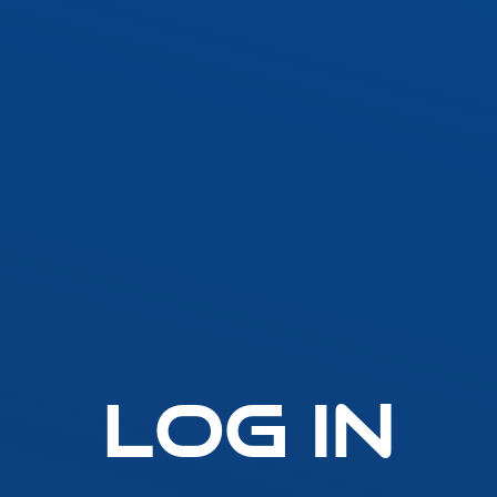
SLLA LED Architectural Linear
Fast-Fuse
LED Grow Light
Standard 
Emergen
t
SLGLRD LED Grow Light
Lighting
Inverter
ck
SLGL LED Grow Light
ht
SLLGL LED Grow Light
Log In