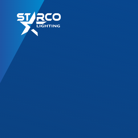
LED Retrofit Kits
T8 Gold Series
T8 DF Series
T8 SL Series
T8 Corrossion Resis
TLED High Bay