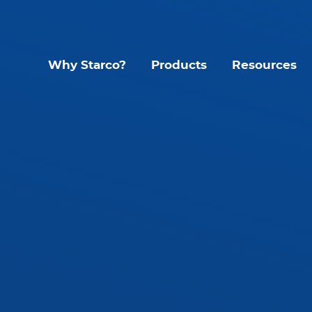
Why Starco?
Products
Resources
Lighting Contr
Interior LED Luminaire
SLHB LED High Bay
CYC Sens
SLWH IP65 High Bay
KYT Kinet
SLLB IP65 LED Linear
Mando S
tant
SLLP LED Panel
Glide G1
SLLT LED Troffer
Accessories