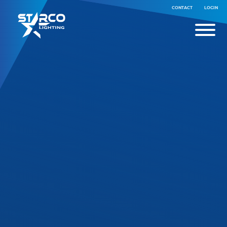
CONTACT
LOGIN