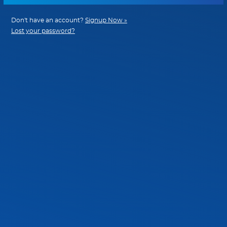
Don't have an account?
Signup Now »
Lost your password?