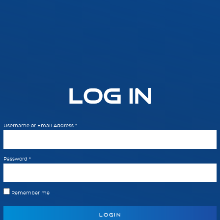
Log In
Username or Email Address
*
Password
*
Remember me