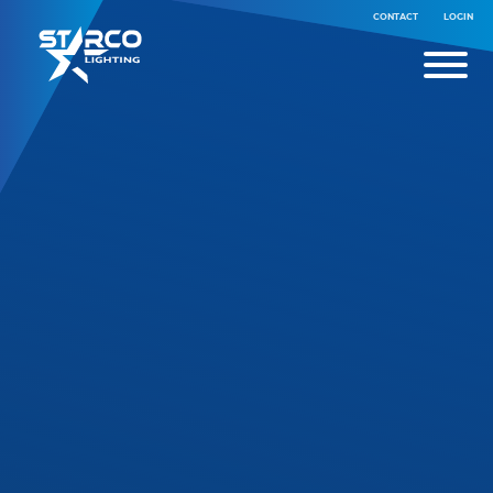
CONTACT
LOGIN