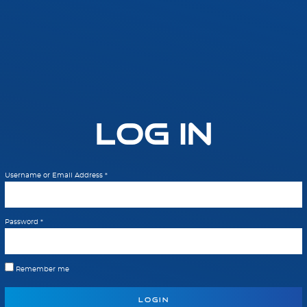
Log In
Username or Email Address
*
Password
*
Remember me