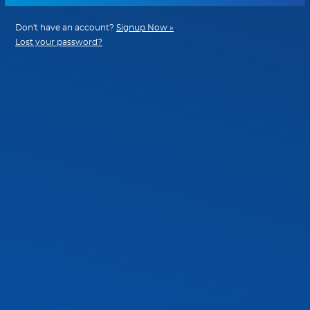
Don't have an account?
Signup Now »
Lost your password?